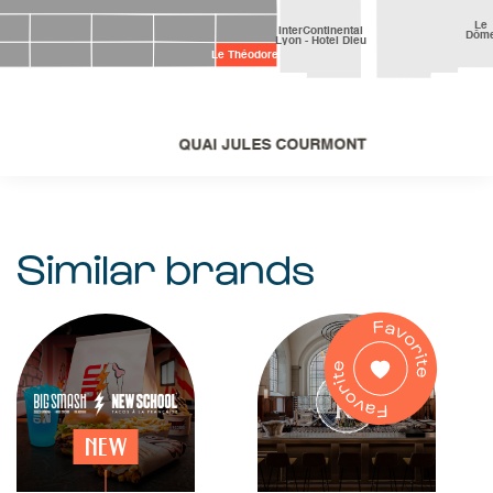
Similar brands
NEW