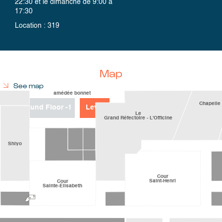
22:30 et le dimanche de 9:00 à
17:30
Location
:
319
Map
See map
Ground Floor
-1
Level