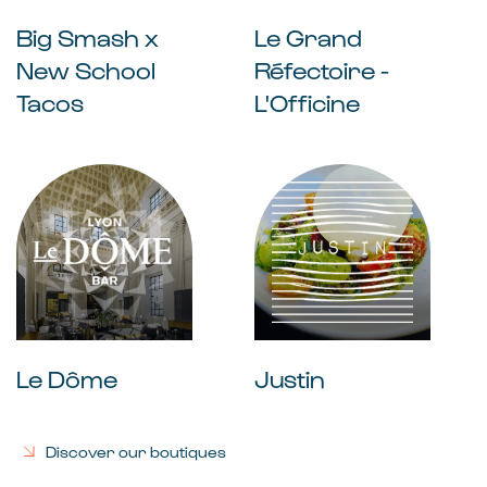
Big Smash x
Le Grand
New School
Réfectoire -
Tacos
L'Officine
Le Dôme
Justin
Discover our boutiques