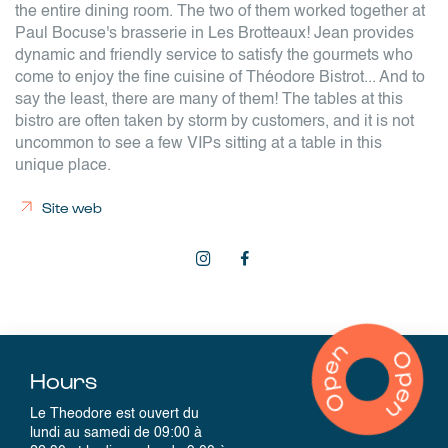
the entire dining room. The two of them worked together at
Paul Bocuse's brasserie in Les Brotteaux! Jean provides
dynamic and friendly service to satisfy the gourmets who
come to enjoy the fine cuisine of Théodore Bistrot... And to
say the least, there are many of them! The tables at this
bistro are often taken by storm by customers, and it is not
uncommon to see a few VIPs sitting at a table in this
unique place.
Site web
Hours
Le Theodore est ouvert du
lundi au samedi de 09:00 à