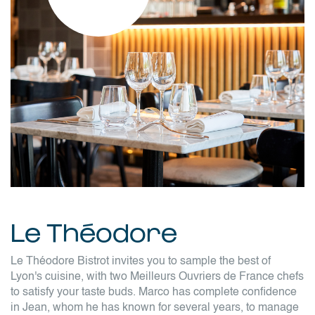
Le Théodore
Le Théodore Bistrot invites you to sample the best of
Lyon's cuisine, with two Meilleurs Ouvriers de France chefs
to satisfy your taste buds. Marco has complete confidence
in Jean, whom he has known for several years, to manage