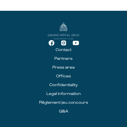
Contact
Partners
Press area
Offices
Confidentiality
Legal information
Règlement jeu concours
Q&A