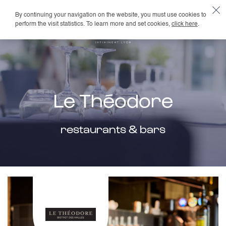
By continuing your navigation on the website, you must use cookies to
EN
perform the visit statistics. To learn more and set cookies,
click here
.
Le Théodore
restaurants & bars