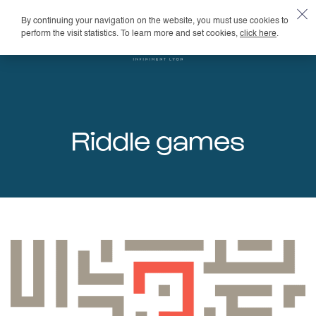
By continuing your navigation on the website, you must use cookies to
EN
perform the visit statistics. To learn more and set cookies,
click here
.
Riddle games