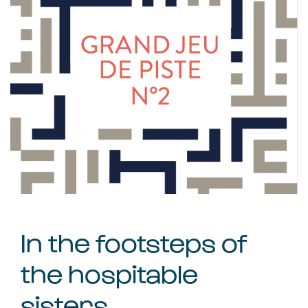
In the footsteps of
the hospitable
sisters