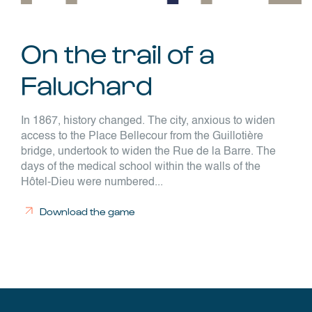
On the trail of a
Faluchard
In 1867, history changed. The city, anxious to widen
access to the Place Bellecour from the Guillotière
bridge, undertook to widen the Rue de la Barre. The
days of the medical school within the walls of the
Hôtel-Dieu were numbered...
Download the game