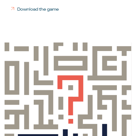
Download the game