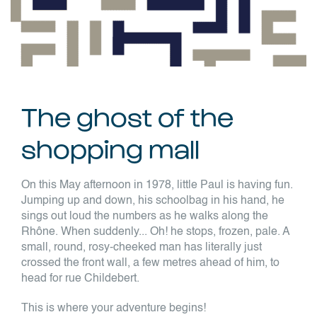
The ghost of the
shopping mall
On this May afternoon in 1978, little Paul is having fun.
Jumping up and down, his schoolbag in his hand, he
sings out loud the numbers as he walks along the
Rhône. When suddenly... Oh! he stops, frozen, pale. A
small, round, rosy-cheeked man has literally just
crossed the front wall, a few metres ahead of him, to
head for rue Childebert.
This is where your adventure begins!