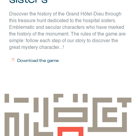
Discover the history of the Grand Hôtel-Dieu through
this treasure hunt dedicated to the hospital sisters.
Emblematic and secular characters who have marked
the history of the monument. The rules of the game are
simple: follow each step of our story to discover the
great mystery character...!
Download the game