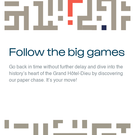
Follow the big games
Go back in time without further delay and dive into the
history’s heart of the Grand Hôtel-Dieu by discovering
our paper chase. It’s your move!